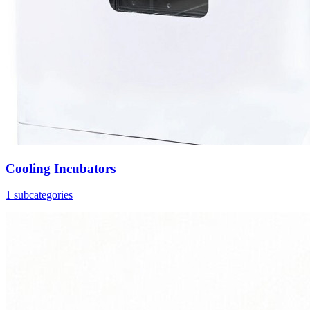
Cooling Incubators
1 subcategories