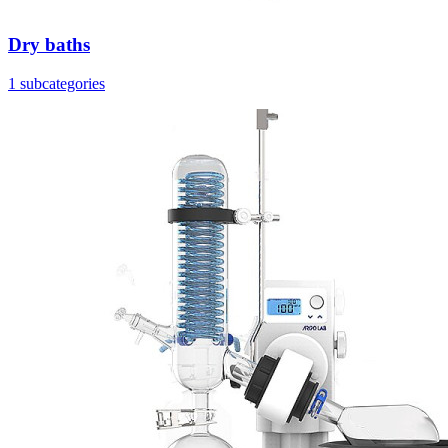
Dry baths
1 subcategories