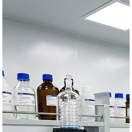
Laboratory Equipment You Can Rely On
— Every Day
Ovens, incubators, climatic chambers and temperature control
solutions designed for reliable performance, easy use and fast
service support.
Browse Products