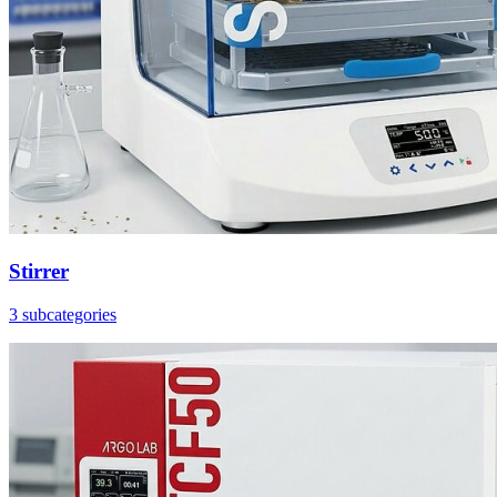
Stirrer
3 subcategories