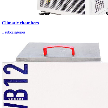
Climatic chambers
1 subcategories