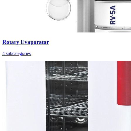
Rotary Evaporator
4 subcategories