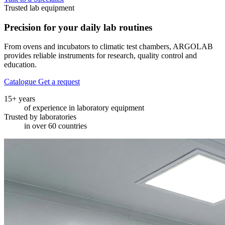
Trusted lab equipment
Precision for your
daily lab routines
From ovens and incubators to climatic test chambers, ARGOLAB
provides reliable instruments for research, quality control and
education.
Catalogue
Get a request
15+ years
of experience in laboratory equipment
Trusted by laboratories
in over 60 countries