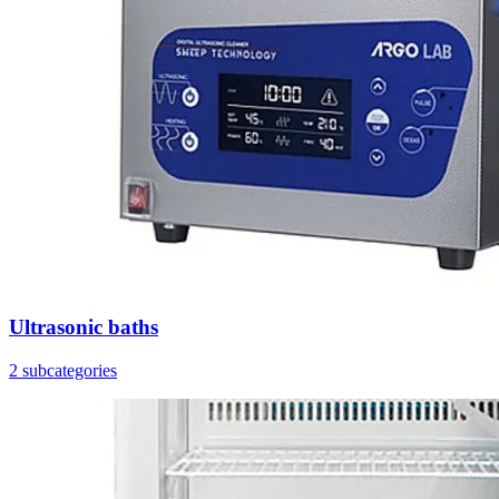
Ultrasonic baths
2 subcategories