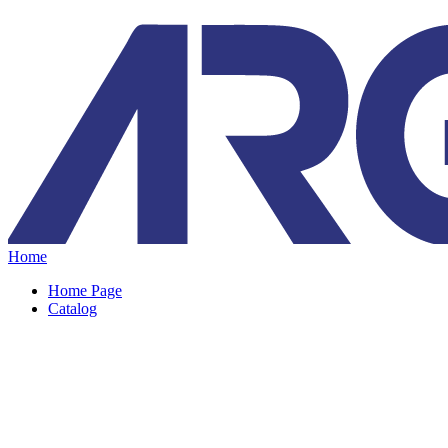
Home
Home Page
Catalog