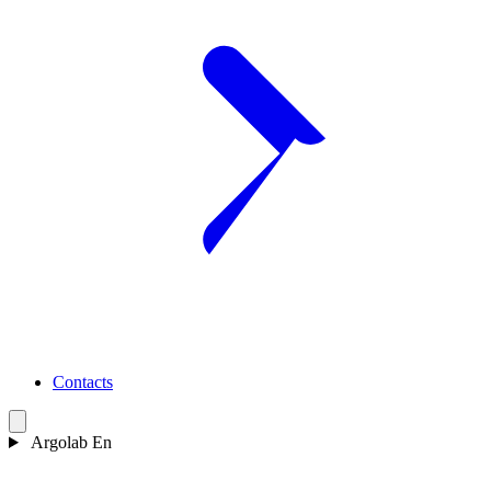
Contacts
Argolab En