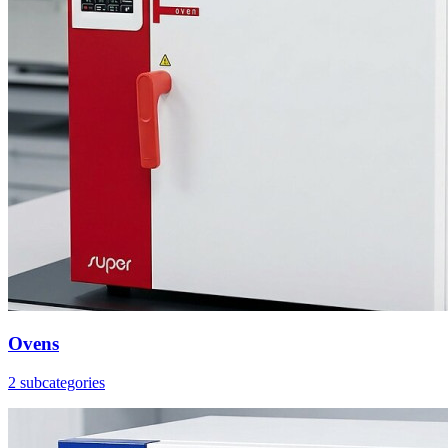
Ovens
2 subcategories