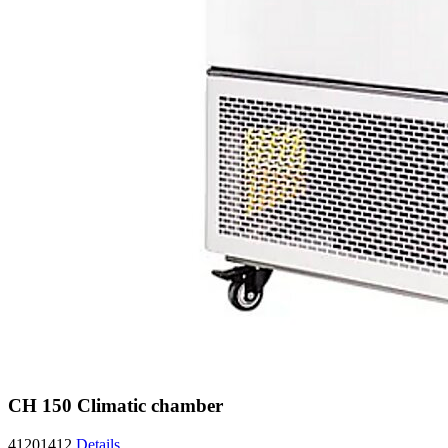
CH 150 Climatic chamber
41201412
Details