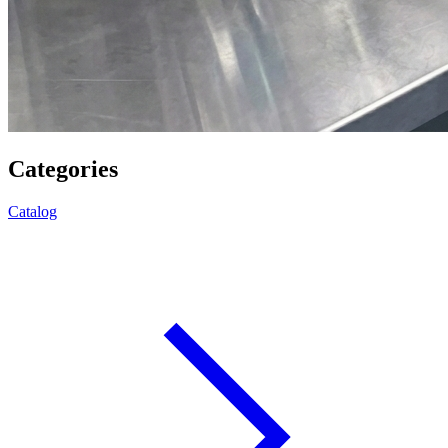
Categories
Catalog