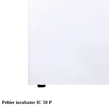
Peltier incubator IC 50 P