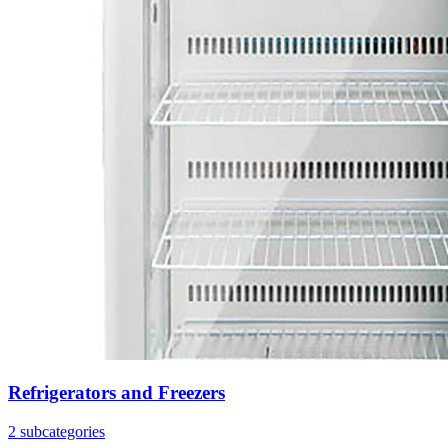
Refrigerators and Freezers
2 subcategories