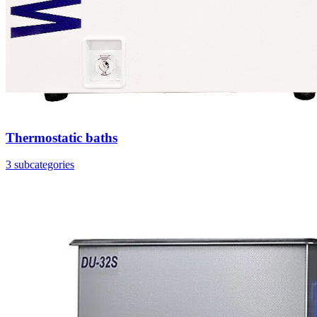
Thermostatic baths
3 subcategories