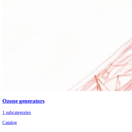
Ozone generators
1 subcategories
Catalog