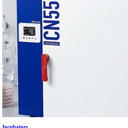
Incubators