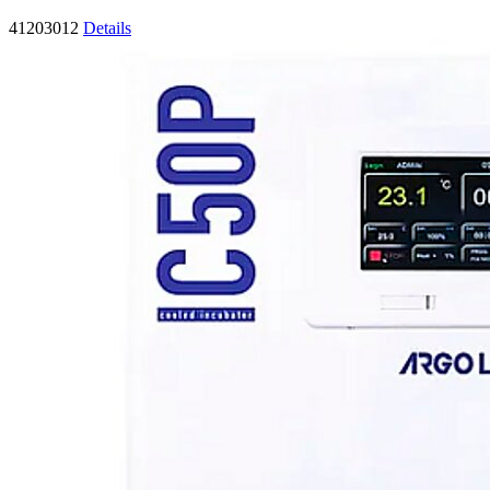
41203012
Details