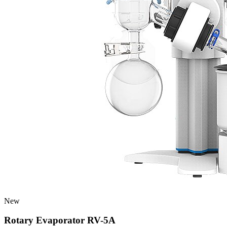
New
Rotary Evaporator RV-5A