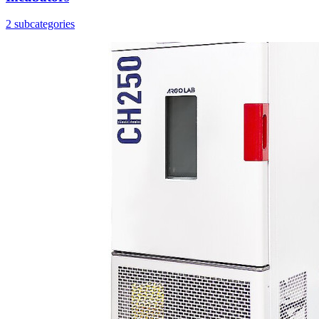
2 subcategories