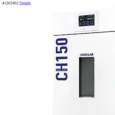
41202402
Details