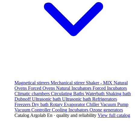
Magnetical stirrers
Mechanical stirrer
Shaker - MIX
Natural
Ovens
Forced Ovens
Natural Incubators
Forced Incubators
Climatic chambers
Circulating Baths
Waterbath
Shaking bath
Dubnoff
Ultrasonic bath
Ultrasonic bath
Refrigerators
Freezers
Dry bath
Rotary Evaporator
Chiller
Vacuum Pump
Vacuum Controller
Cooling Incubators
Ozone generators
Catalog Argolab En · quality and reliability
View full catalog